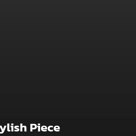
ylish Piece