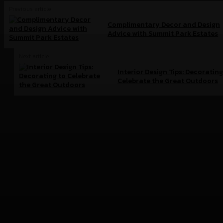
Previous article
Complimentary Decor and Design
Advice with Summit Park Estates
Next article
Interior Design Tips: Decorating
Celebrate the Great Outdoors
Brand doc.
Aura Bangkok Clinic ตอกย้ำคลินิกตัวแม่งานผิว
จับมือ ลีน่า-หมิว เปิดตัวพรีเซนเตอร์อย่างยิ่งใหญ่
กลางห้าง One Bangkok
July 28, 2026
Simplus ฉลองครบรอบ 5 ปี ร่วมกับ PP Krit พร้อม
เปิดตัวคอลเลกชันสุดน่ารัก “Simplus x