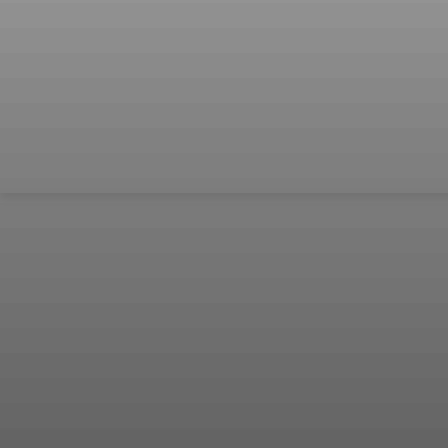
เป็น “ยืด
อายุใช้
งาน
ร่างกาย”