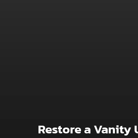
Restore a Vanity 