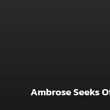
Ambrose Seeks Of