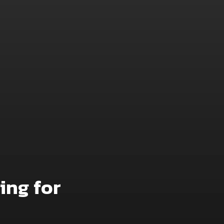
ing for